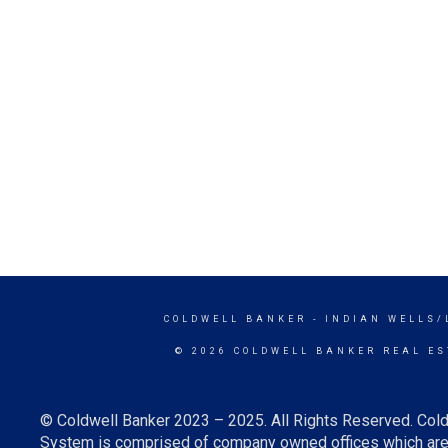
COLDWELL BANKER
- INDIAN WELLS/
© 2026 COLDWELL BANKER REAL ES
© Coldwell Banker 2023 – 2025. All Rights Reserved. Cold
System is comprised of company owned offices which are 