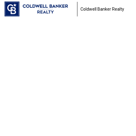
Coldwell Banker Realty