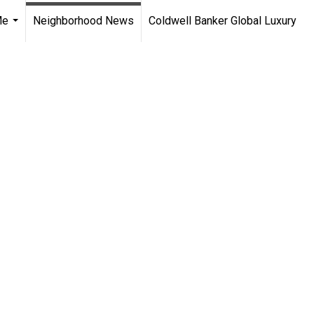
Me
Neighborhood News
Coldwell Banker Global Luxury
...