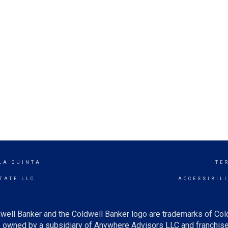
LA QUINTA
TE
TATE LLC
ACCESSIBIL
well Banker and the Coldwell Banker logo are trademarks of Co
owned by a subsidiary of Anywhere Advisors LLC and franchise