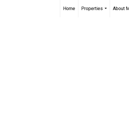
Home
Properties
About 
...