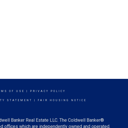
RMS OF USE
|
PRIVACY POLICY
ITY STATEMENT
|
FAIR HOUSING NOTICE
ldwell Banker Real Estate LLC. The Coldwell Banker®
d offices which are independently owned and operated.