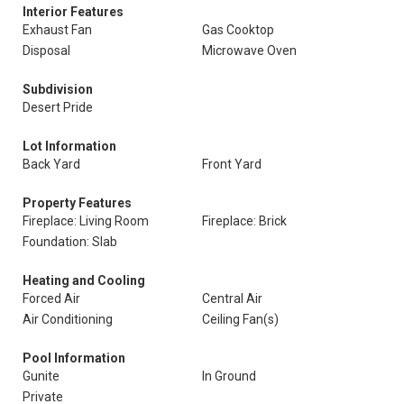
Interior Features
Exhaust Fan
Gas Cooktop
Disposal
Microwave Oven
Subdivision
Desert Pride
Lot Information
Back Yard
Front Yard
Property Features
Fireplace: Living Room
Fireplace: Brick
Foundation: Slab
Heating and Cooling
Forced Air
Central Air
Air Conditioning
Ceiling Fan(s)
Pool Information
Gunite
In Ground
Private