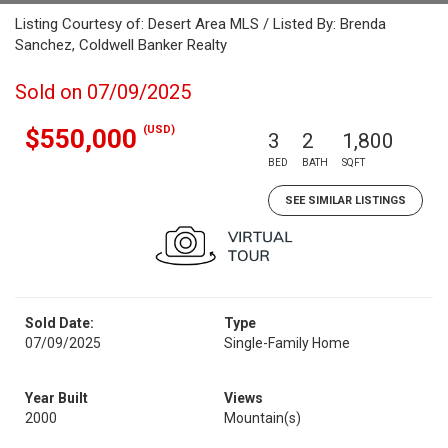
Listing Courtesy of: Desert Area MLS / Listed By: Brenda
Sanchez, Coldwell Banker Realty
Sold on 07/09/2025
(USD)
$550,000
3
2
1,800
BED
BATH
SQFT
SEE SIMILAR LISTINGS
Sold Date:
Type
07/09/2025
Single-Family Home
Year Built
Views
2000
Mountain(s)