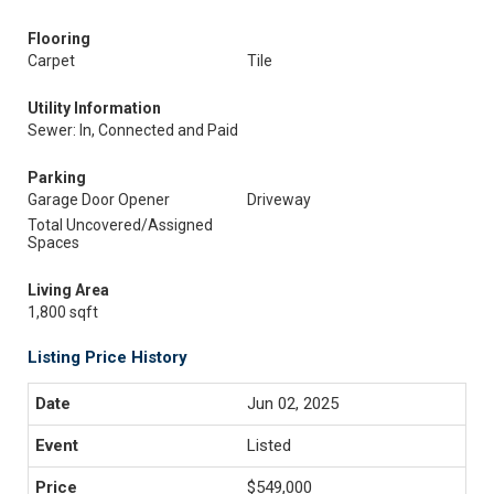
Flooring
Carpet
Tile
Utility Information
Sewer: In, Connected and Paid
Parking
Garage Door Opener
Driveway
Total Uncovered/Assigned
Spaces
Living Area
1,800 sqft
Listing Price History
Jun 02, 2025
Listed
$549,000