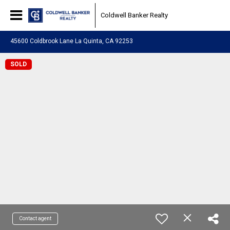
Coldwell Banker Realty
45600 Coldbrook Lane La Quinta, CA 92253
SOLD
Contact agent