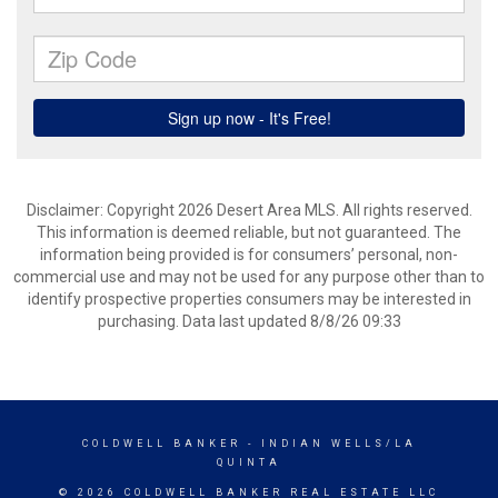
Disclaimer: Copyright 2026 Desert Area MLS. All rights reserved.
This information is deemed reliable, but not guaranteed. The
information being provided is for consumers’ personal, non-
commercial use and may not be used for any purpose other than to
identify prospective properties consumers may be interested in
purchasing. Data last updated 8/8/26 09:33
COLDWELL BANKER
- INDIAN WELLS/LA
QUINTA
© 2026 COLDWELL BANKER REAL ESTATE LLC