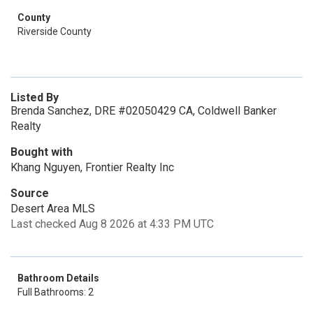
County
Riverside County
Listed By
Brenda Sanchez, DRE #02050429 CA, Coldwell Banker
Realty
Bought with
Khang Nguyen, Frontier Realty Inc
Source
Desert Area MLS
Last checked Aug 8 2026 at 4:33 PM UTC
Bathroom Details
Full Bathrooms: 2