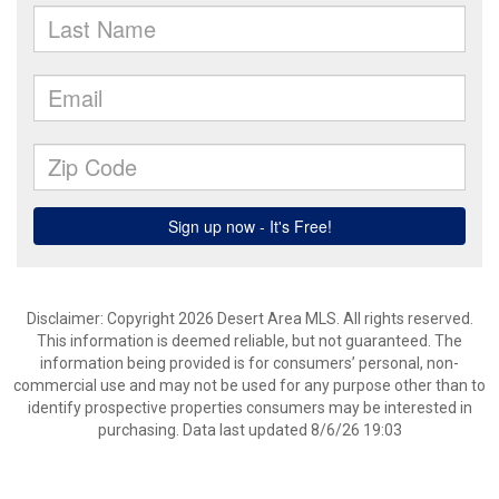
Disclaimer: Copyright 2026 Desert Area MLS. All rights reserved.
This information is deemed reliable, but not guaranteed. The
information being provided is for consumers’ personal, non-
commercial use and may not be used for any purpose other than to
identify prospective properties consumers may be interested in
purchasing. Data last updated 8/6/26 19:03