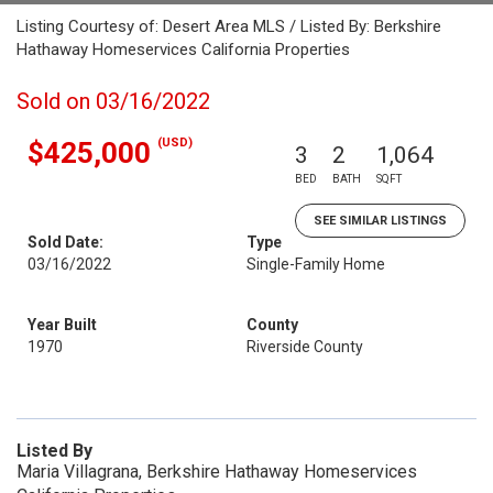
Listing Courtesy of: Desert Area MLS / Listed By: Berkshire
Hathaway Homeservices California Properties
Sold on 03/16/2022
(USD)
$425,000
3
2
1,064
BED
BATH
SQFT
SEE SIMILAR LISTINGS
Sold Date:
Type
03/16/2022
Single-Family Home
Year Built
County
1970
Riverside County
Listed By
Maria Villagrana, Berkshire Hathaway Homeservices