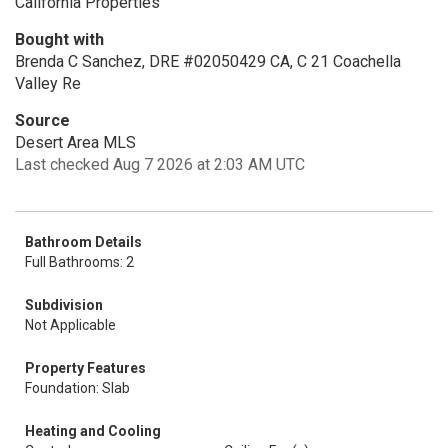
California Properties
Bought with
Brenda C Sanchez, DRE #02050429 CA, C 21 Coachella
Valley Re
Source
Desert Area MLS
Last checked Aug 7 2026 at 2:03 AM UTC
Bathroom Details
Full Bathrooms: 2
Subdivision
Not Applicable
Property Features
Foundation: Slab
Heating and Cooling