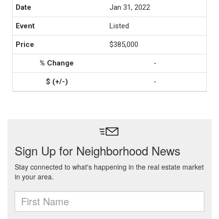
Jan 31, 2022
Listed
$385,000
-
-