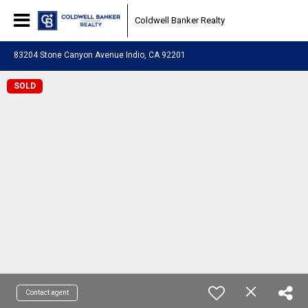
Coldwell Banker Realty
83204 Stone Canyon Avenue Indio, CA 92201
SOLD
Contact agent