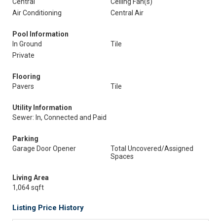
Central
Ceiling Fan(s)
Air Conditioning
Central Air
Pool Information
In Ground
Tile
Private
Flooring
Pavers
Tile
Utility Information
Sewer: In, Connected and Paid
Parking
Garage Door Opener
Total Uncovered/Assigned
Spaces
Living Area
1,064 sqft
Listing Price History